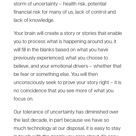
storm of uncertainty – health risk, potential
financial risk for many of us, lack of control and
lack of knowledge.
Your brain will create a story or stories that enable
you to process what is happening around you, it
will fill in the blanks based on what you have
previously experienced, what you choose to
believe, and your emotional drivers – whether that
be fear or something else. You will then
unconsciously seek to prove your story right – it is
no coincidence that you see more of what you
focus on.
Our tolerance of uncertainty has diminished over
the last decade, in part because we have so
much technology at our disposal, it is easy to stay