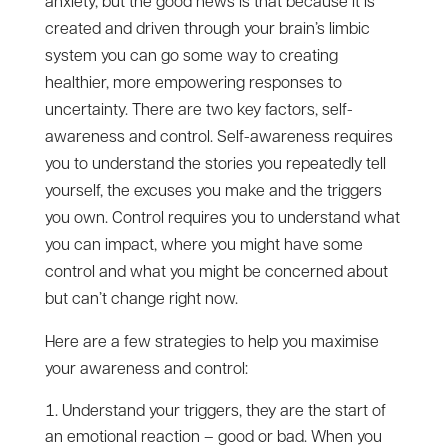
anxiety, but the good news is that because it is
created and driven through your brain’s limbic
system you can go some way to creating
healthier, more empowering responses to
uncertainty. There are two key factors, self-
awareness and control. Self-awareness requires
you to understand the stories you repeatedly tell
yourself, the excuses you make and the triggers
you own. Control requires you to understand what
you can impact, where you might have some
control and what you might be concerned about
but can’t change right now.
Here are a few strategies to help you maximise
your awareness and control:
Understand your triggers, they are the start of
an emotional reaction – good or bad. When you