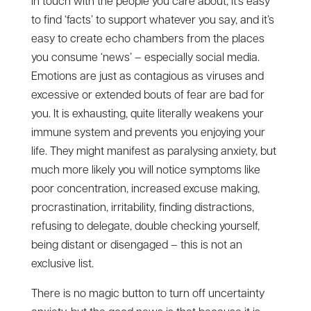
in touch with the people you care about, it’s easy
to find ‘facts’ to support whatever you say, and it’s
easy to create echo chambers from the places
you consume ‘news’ – especially social media.
Emotions are just as contagious as viruses and
excessive or extended bouts of fear are bad for
you. It is exhausting, quite literally weakens your
immune system and prevents you enjoying your
life. They might manifest as paralysing anxiety, but
much more likely you will notice symptoms like
poor concentration, increased excuse making,
procrastination, irritability, finding distractions,
refusing to delegate, double checking yourself,
being distant or disengaged – this is not an
exclusive list.
There is no magic button to turn off uncertainty