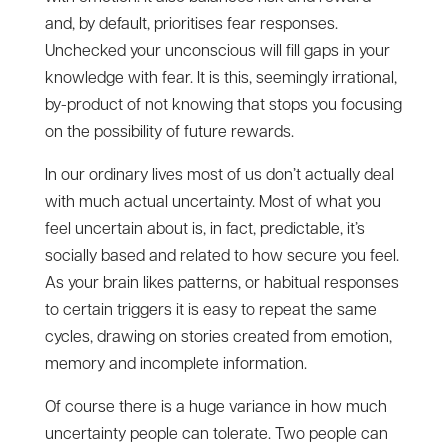
and, by default, prioritises fear responses.
Unchecked your unconscious will fill gaps in your
knowledge with fear. It is this, seemingly irrational,
by-product of not knowing that stops you focusing
on the possibility of future rewards.
In our ordinary lives most of us don’t actually deal
with much actual uncertainty. Most of what you
feel uncertain about is, in fact, predictable, it’s
socially based and related to how secure you feel.
As your brain likes patterns, or habitual responses
to certain triggers it is easy to repeat the same
cycles, drawing on stories created from emotion,
memory and incomplete information.
Of course there is a huge variance in how much
uncertainty people can tolerate. Two people can