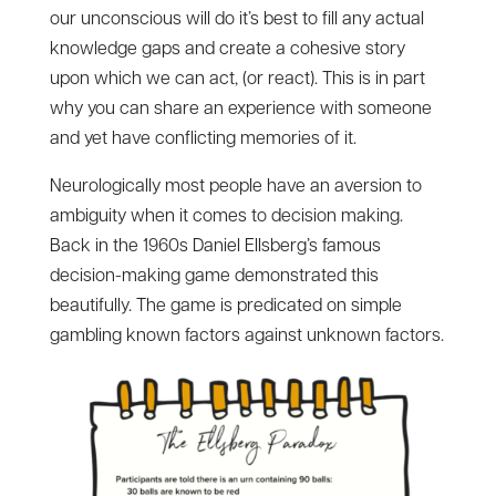
our unconscious will do it’s best to fill any actual
knowledge gaps and create a cohesive story
upon which we can act, (or react). This is in part
why you can share an experience with someone
and yet have conflicting memories of it.
Neurologically most people have an aversion to
ambiguity when it comes to decision making.
Back in the 1960s Daniel Ellsberg’s famous
decision-making game demonstrated this
beautifully. The game is predicated on simple
gambling known factors against unknown factors.