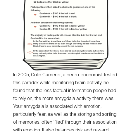
In 2005, Colin Camerer, a neuro-economist tested
this paradox while monitoring brain activity, he
found that the less factual information people had
to rely on, the more amygdala activity there was.
Your amygdala is associated with emotion,
particularly fear, aa well as the storing and sorting
of memories, often ‘filed’ through their association
with emotion. It also balances risk and reward