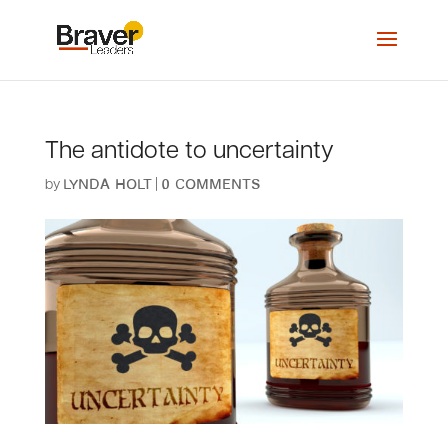
The antidote to uncertainty
by
|
Lynda Holt
0 comments