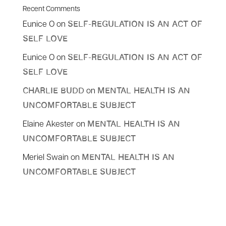
Recent Comments
Eunice O
on
Self-Regulation Is An Act Of
Self Love
Eunice O
on
Self-Regulation Is An Act Of
Self Love
on
Charlie Budd
Mental Health is an
Uncomfortable Subject
Elaine Akester
on
Mental Health is an
Uncomfortable Subject
Meriel Swain
on
Mental Health is an
Uncomfortable Subject