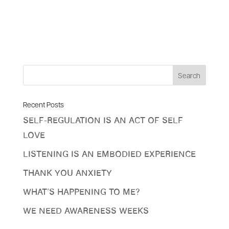
Recent Posts
Self-Regulation Is An Act Of Self
Love
Listening is an Embodied Experience
Thank You Anxiety
What’s Happening To Me?
We Need Awareness Weeks