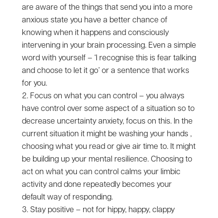
are aware of the things that send you into a more
anxious state you have a better chance of
knowing when it happens and consciously
intervening in your brain processing. Even a simple
word with yourself – ‘I recognise this is fear talking
and choose to let it go’ or a sentence that works
for you.
Focus on what you can control – you always
have control over some aspect of a situation so to
decrease uncertainty anxiety, focus on this. In the
current situation it might be washing your hands ,
choosing what you read or give air time to. It might
be building up your mental resilience. Choosing to
act on what you can control calms your limbic
activity and done repeatedly becomes your
default way of responding.
Stay positive – not for hippy, happy, clappy