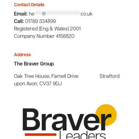
Contact Details
Email:
he
***
@
**************
co.uk
Call:
01789 334899
Registered (Eng & Wales) 2001
Company Number 4158820
Address
The Braver Group
Oak Tree House, Farnell Drive Stratford
upon Avon, CV37 9DJ