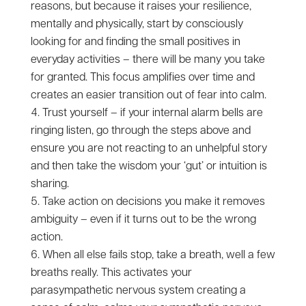
reasons, but because it raises your resilience,
mentally and physically, start by consciously
looking for and finding the small positives in
everyday activities – there will be many you take
for granted. This focus amplifies over time and
creates an easier transition out of fear into calm.
Trust yourself – if your internal alarm bells are
ringing listen, go through the steps above and
ensure you are not reacting to an unhelpful story
and then take the wisdom your ‘gut’ or intuition is
sharing.
Take action on decisions you make it removes
ambiguity – even if it turns out to be the wrong
action.
When all else fails stop, take a breath, well a few
breaths really. This activates your
parasympathetic nervous system creating a