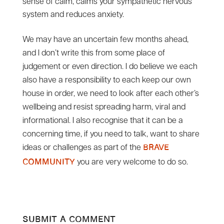
sense of calm, calms your sympathetic nervous
system and reduces anxiety.
We may have an uncertain few months ahead,
and I don’t write this from some place of
judgement or even direction. I do believe we each
also have a responsibility to each keep our own
house in order, we need to look after each other’s
wellbeing and resist spreading harm, viral and
informational. I also recognise that it can be a
concerning time, if you need to talk, want to share
ideas or challenges as part of the
Brave
you are very welcome to do so.
community
Submit a Comment