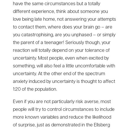
have the same circumstances but a totally
different experience, think about someone you
love being late home, not answering your attempts
to contact them, where does your brain go – are
you catastrophising, are you unphased – or simply
the parent of a teenager! Seriously though, your
reaction will totally depend on your tolerance of
uncertainty. Most people, even when excited by
something, will also feel a little uncomfortable with
uncertainty. At the other end of the spectrum
anxiety induced by uncertainty is thought to affect
1:20 of the population.
Even if you are not particularly risk averse, most
people will try to control circumstances to include
more known variables and reduce the likelihood
of surprise, just as demonstrated in the Ellsberg