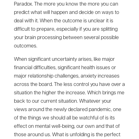
Paradox. The more you know the more you can
predict what will happen and decide on ways to
deal with it. When the outcome is unclear it is
difficult to prepare, especially if you are splitting
your brain processing between several possible
outcomes.
When significant uncertainty arises, like major
financial difficulties, significant health issues or
major relationship challenges, anxiety increases
across the board. The less control you have over a
situation the higher the increase. Which brings me
back to our current situation. Whatever your
views around the newly declared pandemic, one
of the things we should all be watchful of is its
effect on mental well-being, our own and that of
those around us. What is unfolding is the perfect