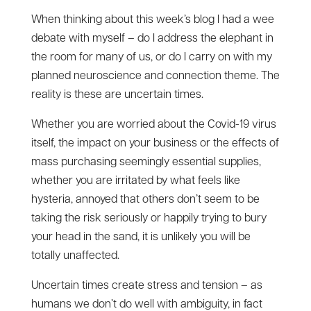
When thinking about this week’s blog I had a wee
debate with myself – do I address the elephant in
the room for many of us, or do I carry on with my
planned neuroscience and connection theme. The
reality is these are uncertain times.
Whether you are worried about the Covid-19 virus
itself, the impact on your business or the effects of
mass purchasing seemingly essential supplies,
whether you are irritated by what feels like
hysteria, annoyed that others don’t seem to be
taking the risk seriously or happily trying to bury
your head in the sand, it is unlikely you will be
totally unaffected.
Uncertain times create stress and tension – as
humans we don’t do well with ambiguity, in fact