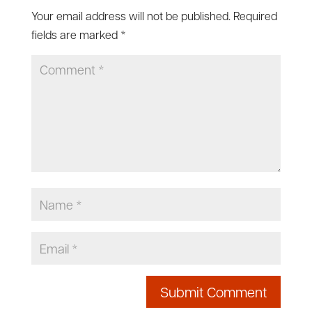
Your email address will not be published.
Required
fields are marked
*